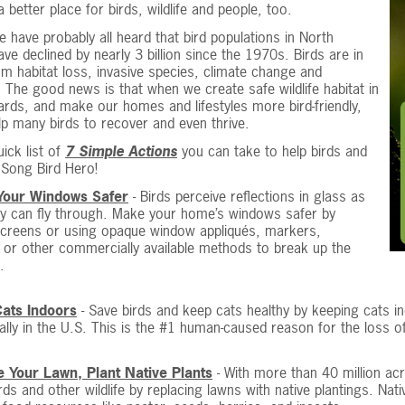
a better place for birds, wildlife and people, too.
 have probably all heard that bird populations in North
ve declined by nearly 3 billion since the 1970s. Birds are in
om habitat loss, invasive species, climate change and
. The good news is that when we create safe wildlife habitat in
rds, and make our homes and lifestyles more bird-friendly,
p many birds to recover and even thrive.
uick list of
7 Simple Actions
you can take to help birds and
Song Bird Hero!
Your Windows Safer
- Birds perceive reflections in glass as
ey can fly through. Make your home’s windows safer by
 screens or using opaque window appliqués, markers,
or other commercially available methods to break up the
.
ats Indoors
- Save birds and keep cats healthy by keeping cats in
ally in the U.S. This is the #1 human-caused reason for the loss of
 Your Lawn, Plant Native Plants
- With more than 40 million acr
rds and other wildlife by replacing lawns with native plantings. Nati