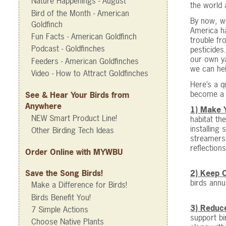
Nature Happenings - August
the world 
Bird of the Month - American
By now, we
Goldfinch
America ha
Fun Facts - American Goldfinch
trouble fr
Podcast - Goldfinches
pesticides
our own ya
Feeders - American Goldfinches
we can hel
Video - How to Attract Goldfinches
Here’s a q
become a 
See & Hear Your Birds from
Anywhere
1) Make 
NEW Smart Product Line!
habitat th
installing
Other Birding Tech Ideas
streamers 
reflections
Order Online with MYWBU
2) Keep C
Save the Song Birds!
birds annu
Make a Difference for Birds!
Birds Benefit You!
3) Reduce
7 Simple Actions
support bi
Choose Native Plants