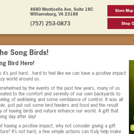
4680 Monticello Ave, Suite 18C
Store Map
Williamsburg, VA 23188
(757) 253-0873
Shop O
he Song Birds!
Song Bird Hero!
it’s just hard…hard to feel like we can have a positive impact
azy world around us.
erwhelmed by the events of the past few years, many of us
reated to the comfort and serenity of our own backyards to
eeling of well-being and some semblance of control. It was all
ple, just put out some bird feeders and food and the result
y of having birds and nature enhance our world. A gift that
ving day after day!
f having a positive impact, why not consider giving a gift
ture? It’s not hard, a few simple actions can truly help make