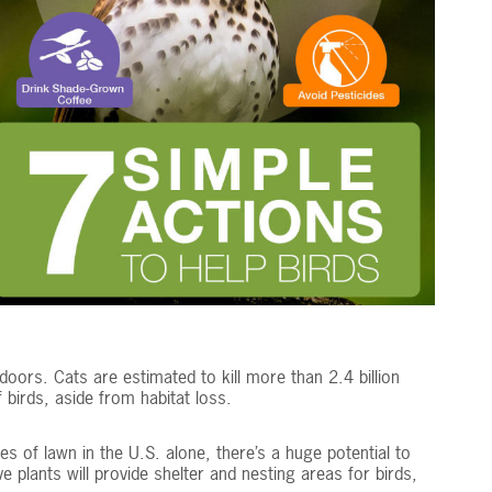
doors. Cats are estimated to kill more than 2.4 billion
 birds, aside from habitat loss.
es of lawn in the U.S. alone, there’s a huge potential to
ve plants will provide shelter and nesting areas for birds,