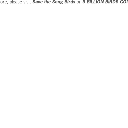
ore, please visit
Save the Song Birds
or
3 BILLION BIRDS GO