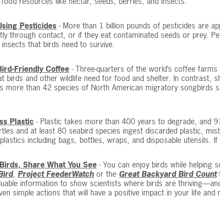
 food resources like nectar, seeds, berries, and insects.
Using Pesticides
- More than 1 billion pounds of pesticides are ap
ctly through contact, or if they eat contaminated seeds or prey. Pe
insects that birds need to survive.
Bird-Friendly Coffee
- Three-quarters of the world’s coffee farms g
at birds and other wildlife need for food and shelter. In contrast
s more than 42 species of North American migratory songbirds surv
ss Plastic
- Plastic takes more than 400 years to degrade, and 91
rtles and at least 80 seabird species ingest discarded plastic, mis
 plastics including bags, bottles, wraps, and disposable utensils. If
Birds, Share What You See
- You can enjoy birds while helping s
Bird
,
Project FeederWatch
or the
Great Backyard Bird Count
t
luable information to show scientists where birds are thriving—an
ven simple actions that will have a positive impact in your life and