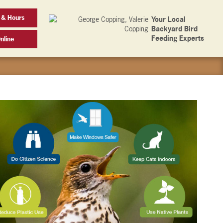
 & Hours
Your Local
Backyard Bird
Feeding Experts
nline