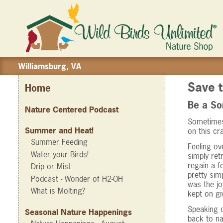
Williamsburg, VA
Save t
Home
Be a 
Nature Centered Podcast
Sometimes 
Summer and Heat!
on this cr
Summer Feeding
Feeling ov
Water your Birds!
simply ret
regain a f
Drip or Mist
pretty sim
Podcast - Wonder of H2-OH
was the jo
What is Molting?
kept on gi
Speaking o
Seasonal Nature Happenings
back to na