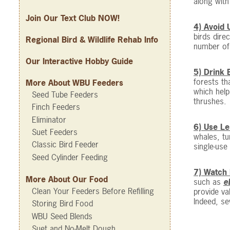
along with
Join Our Text Club NOW!
4) Avoid 
birds dire
Regional Bird & Wildlife Rehab Info
number of 
Our Interactive Hobby Guide
5) Drink 
forests th
More About WBU Feeders
which help
Seed Tube Feeders
thrushes.
Finch Feeders
Eliminator
6) Use Le
Suet Feeders
whales, tu
Classic Bird Feeder
single-use
Seed Cylinder Feeding
7) Watch 
More About Our Food
such as
e
Clean Your Feeders Before Refilling
provide va
Indeed, se
Storing Bird Food
WBU Seed Blends
Suet and No-Melt Dough