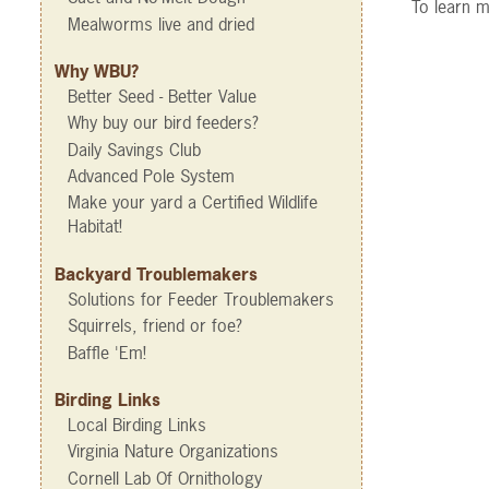
To learn m
Mealworms live and dried
Why WBU?
Better Seed - Better Value
Why buy our bird feeders?
Daily Savings Club
Advanced Pole System
Make your yard a Certified Wildlife
Habitat!
Backyard Troublemakers
Solutions for Feeder Troublemakers
Squirrels, friend or foe?
Baffle 'Em!
Birding Links
Local Birding Links
Virginia Nature Organizations
Cornell Lab Of Ornithology