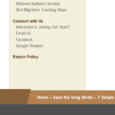
National Audubon Society
Bird Migration Tracking Maps
Connect with Us
Interested in Joining Our Team?
Email Us
Facebook
Google Reviews
Return Policy
Home
>
Save the Song Birds!
>
7 Simple