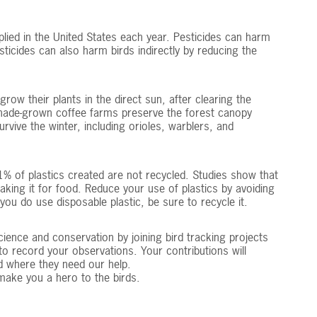
plied in the United States each year. Pesticides can harm
sticides can also harm birds indirectly by reducing the
row their plants in the direct sun, after clearing the
, shade-grown coffee farms preserve the forest canopy
ive the winter, including orioles, warblers, and
% of plastics created are not recycled. Studies show that
taking it for food. Reduce your use of plastics by avoiding
 you do use disposable plastic, be sure to recycle it.
cience and conservation by joining bird tracking projects
o record your observations. Your contributions will
d where they need our help.
 make you a hero to the birds.